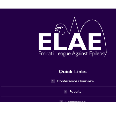
Quick Links
Conference Overview
Faculty
Registration
Venue