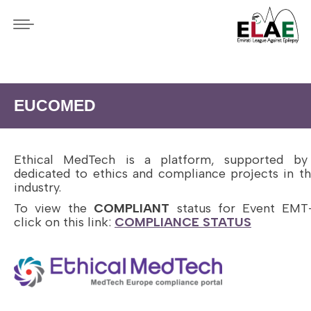
EUCOMED
Ethical MedTech is a platform, supported b
dedicated to ethics and compliance projects in 
industry.
To view the
COMPLIANT
status for Event EMT
click on this link:
COMPLIANCE STATUS